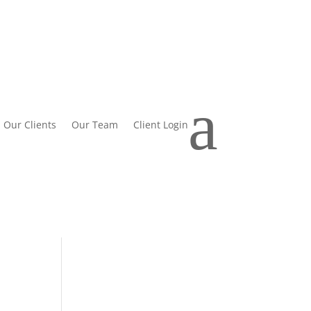
a
Our Clients
Our Team
Client Login