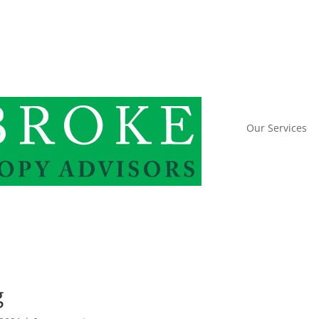
Our Services
g