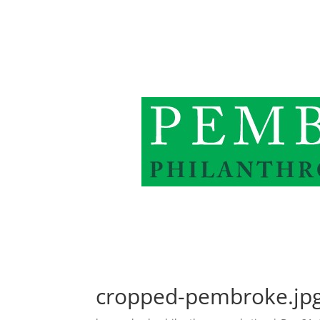
cropped-pembroke.jp