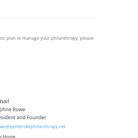
pic plan or manage your philanthropy, please
mail
phne Rowe
esident and Founder
owe@pembrokephilanthropy.net
e Hone