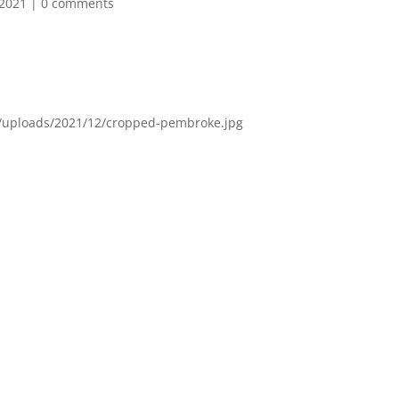
 2021
|
0 comments
t/uploads/2021/12/cropped-pembroke.jpg