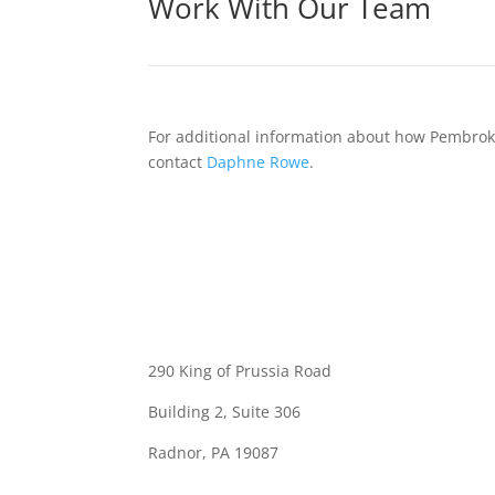
Work With Our Team
For additional information about how Pembroke
contact
Daphne Rowe
.
290 King of Prussia Road
Building 2, Suite 306
Radnor, PA 19087