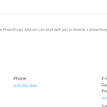
 Philanthropy Advisors can work with you to develop a philanthro
Phone
E-
Da
(610) 896-3868
Pr
dr
Su