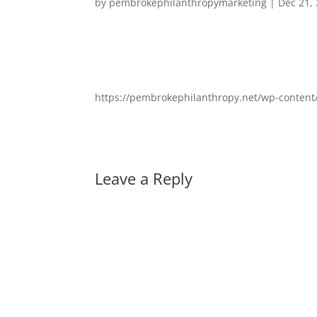
by
pembrokephilanthropymarketing
|
Dec 21,
https://pembrokephilanthropy.net/wp-conten
Leave a Reply