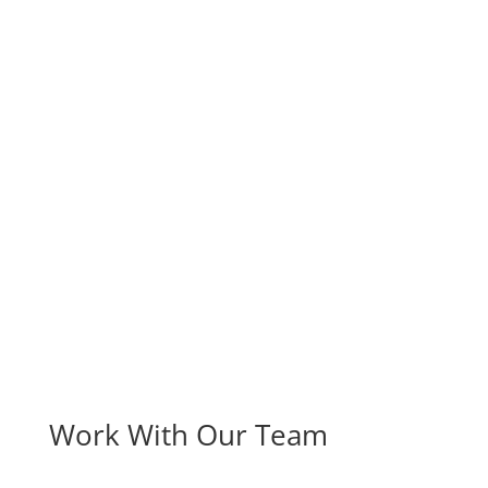
Work With Our Team