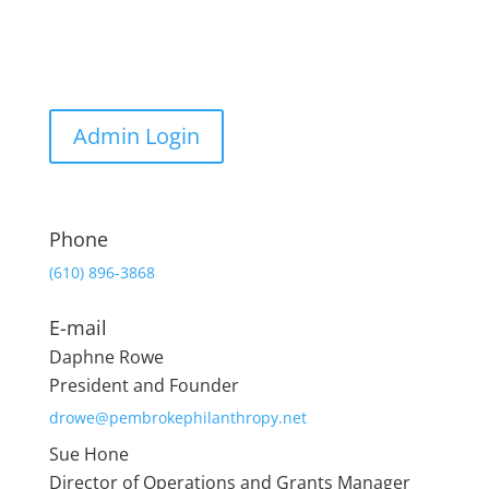
Admin Login
Phone
(610) 896-3868
E-mail
Daphne Rowe
President and Founder
drowe@pembrokephilanthropy.net
Sue Hone
Director of Operations and Grants Manager