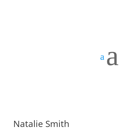
a
Natalie Smith