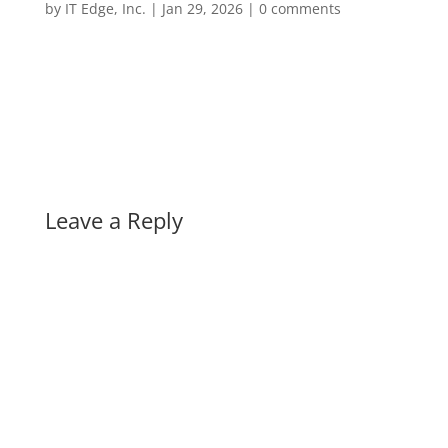
by
IT Edge, Inc.
|
Jan 29, 2026
|
0 comments
Leave a Reply