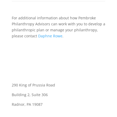
For additional information about how Pembroke
Philanthropy Advisors can work with you to develop a
philanthropic plan or manage your philanthropy,
please contact
Daphne Rowe
.
290 King of Prussia Road
Building 2, Suite 306
Radnor, PA 19087