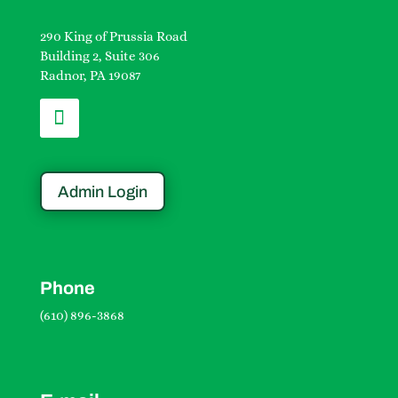
290 King of Prussia Road
Building 2, Suite 306
Radnor, PA 19087
Admin Login
Phone
(610) 896-3868