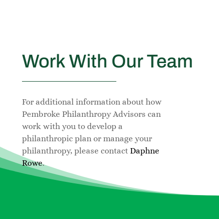
Work With Our Team
For additional information about how
Pembroke Philanthropy Advisors can
work with you to develop a
philanthropic plan or manage your
philanthropy, please contact
Daphne
Rowe
.