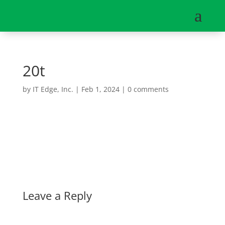
a
20t
by
IT Edge, Inc.
|
Feb 1, 2024
|
0 comments
Leave a Reply