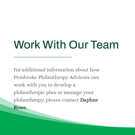
Work With Our Team
For additional information about how
Pembroke Philanthropy Advisors can
work with you to develop a
philanthropic plan or manage your
philanthropy, please contact
Daphne
Rowe
.