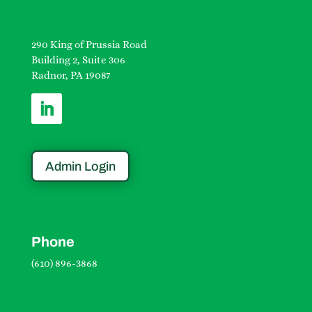
290 King of Prussia Road
Building 2, Suite 306
Radnor, PA 19087
Admin Login
Phone
(610) 896-3868