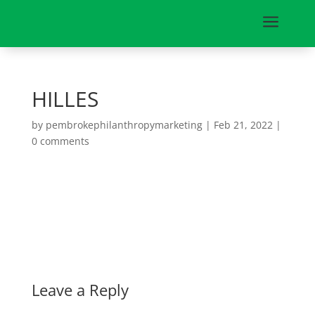
a
HILLES
by
pembrokephilanthropymarketing
|
Feb 21, 2022
|
0 comments
Leave a Reply